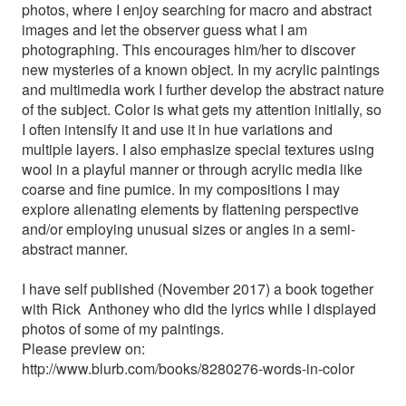
photos, where I enjoy searching for macro and abstract
images and let the observer guess what I am
photographing. This encourages him/her to discover
new mysteries of a known object. In my acrylic paintings
and multimedia work I further develop the abstract nature
of the subject. Color is what gets my attention initially, so
I often intensify it and use it in hue variations and
multiple layers. I also emphasize special textures using
wool in a playful manner or through acrylic media like
coarse and fine pumice. In my compositions I may
explore alienating elements by flattening perspective
and/or employing unusual sizes or angles in a semi-
abstract manner.
I have self published (November 2017) a book together
with Rick Anthoney who did the lyrics while I displayed
photos of some of my paintings.
Please preview on:
http://www.blurb.com/books/8280276-words-in-color