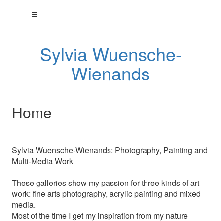
Sylvia Wuensche-
Wienands
Home
Sylvia Wuensche-Wienands: Photography, Painting and
Multi-Media Work
These galleries show my passion for three kinds of art
work: fine arts photography, acrylic painting and mixed
media.
Most of the time I get my inspiration from my nature