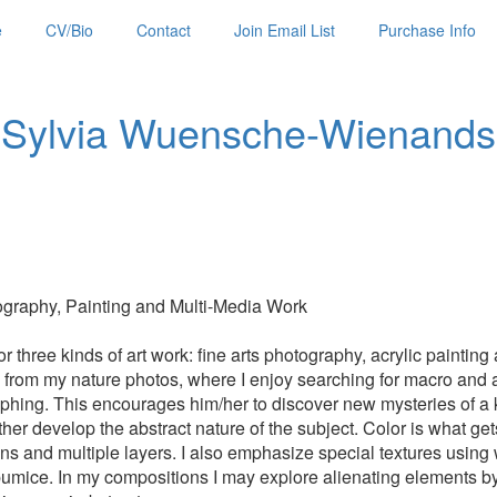
e
CV/Bio
Contact
Join Email List
Purchase Info
Sylvia Wuensche-Wienands
raphy, Painting and Multi-Media Work
 three kinds of art work: fine arts photography, acrylic paintin
on from my nature photos, where I enjoy searching for macro and 
hing. This encourages him/her to discover new mysteries of a k
er develop the abstract nature of the subject. Color is what gets m
tions and multiple layers. I also emphasize special textures using
pumice. In my compositions I may explore alienating elements by