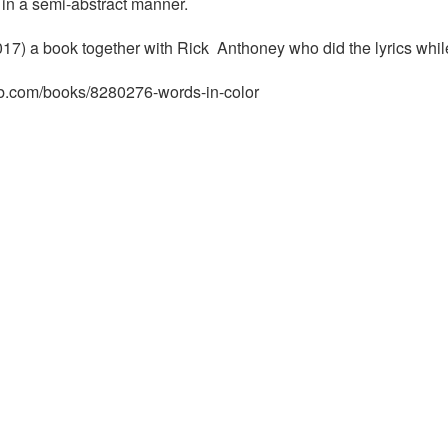
in a semi-abstract manner.
17) a book together with Rick Anthoney who did the lyrics whil
rb.com/books/8280276-words-in-color