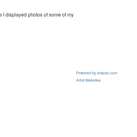
e I displayed photos of some of my
Powered by artspan.com
Artist Websites