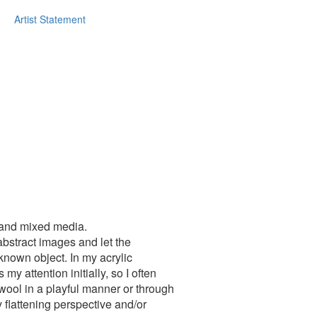
Artist Statement
g and mixed media.
abstract images and let the
nown object. In my acrylic
y attention initially, so I often
 wool in a playful manner or through
 flattening perspective and/or