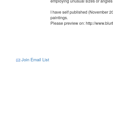
employing unusual sizes or angles 
I have self published (November 20
paintings.
Please preview on: http://www.blu
Join Email List