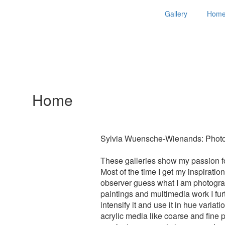
Gallery
Hom
Home
Sylvia Wuensche-Wienands: Photog
These galleries show my passion for
Most of the time I get my inspirati
observer guess what I am photograp
paintings and multimedia work I furth
intensify it and use it in hue varia
acrylic media like coarse and fine 