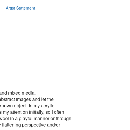
Artist Statement
g and mixed media.
abstract images and let the
nown object. In my acrylic
y attention initially, so I often
 wool in a playful manner or through
 flattening perspective and/or