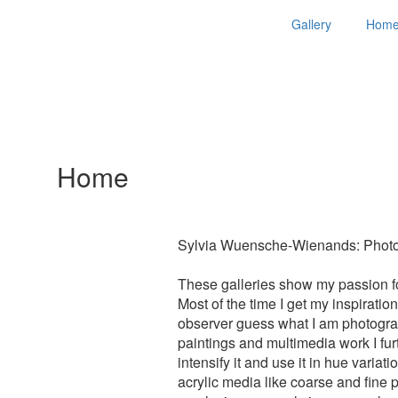
Gallery
Hom
Home
Sylvia Wuensche-Wienands: Photog
These galleries show my passion for
Most of the time I get my inspirati
observer guess what I am photograp
paintings and multimedia work I furth
intensify it and use it in hue varia
acrylic media like coarse and fine 