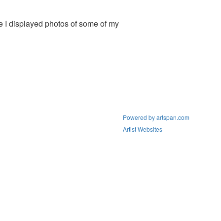
e I displayed photos of some of my
Powered by artspan.com
Artist Websites