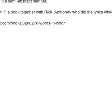
in a semi-abstract manner.
17) a book together with Rick Anthoney who did the lyrics whil
rb.com/books/8280276-words-in-color