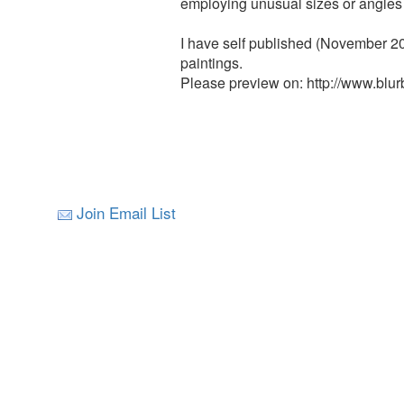
employing unusual sizes or angles 
I have self published (November 20
paintings.
Please preview on: http://www.blu
Join Email List