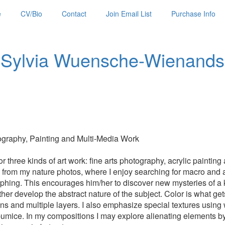
e
CV/Bio
Contact
Join Email List
Purchase Info
Sylvia Wuensche-Wienands
raphy, Painting and Multi-Media Work
 three kinds of art work: fine arts photography, acrylic paintin
on from my nature photos, where I enjoy searching for macro and 
hing. This encourages him/her to discover new mysteries of a k
er develop the abstract nature of the subject. Color is what gets m
tions and multiple layers. I also emphasize special textures using
pumice. In my compositions I may explore alienating elements by