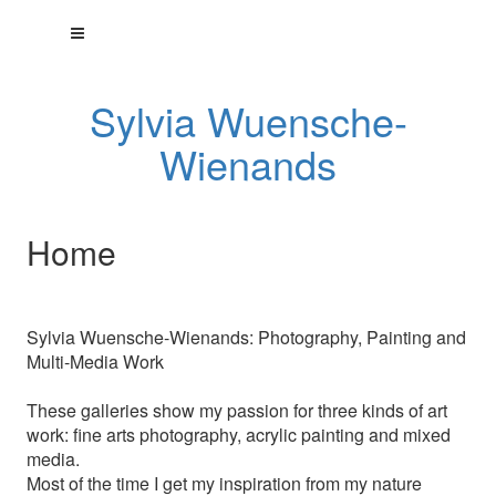
Sylvia Wuensche-
Wienands
Home
Sylvia Wuensche-Wienands: Photography, Painting and
Multi-Media Work
These galleries show my passion for three kinds of art
work: fine arts photography, acrylic painting and mixed
media.
Most of the time I get my inspiration from my nature