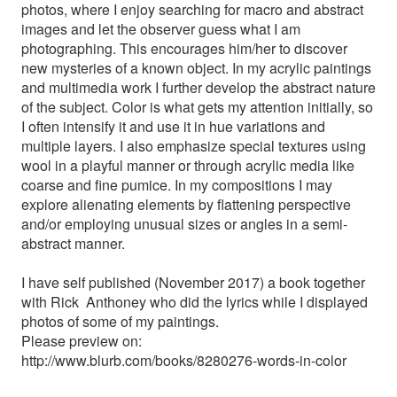
photos, where I enjoy searching for macro and abstract
images and let the observer guess what I am
photographing. This encourages him/her to discover
new mysteries of a known object. In my acrylic paintings
and multimedia work I further develop the abstract nature
of the subject. Color is what gets my attention initially, so
I often intensify it and use it in hue variations and
multiple layers. I also emphasize special textures using
wool in a playful manner or through acrylic media like
coarse and fine pumice. In my compositions I may
explore alienating elements by flattening perspective
and/or employing unusual sizes or angles in a semi-
abstract manner.
I have self published (November 2017) a book together
with Rick Anthoney who did the lyrics while I displayed
photos of some of my paintings.
Please preview on:
http://www.blurb.com/books/8280276-words-in-color