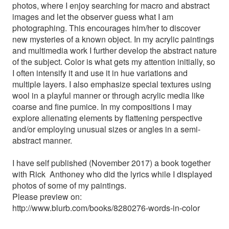
photos, where I enjoy searching for macro and abstract
images and let the observer guess what I am
photographing. This encourages him/her to discover
new mysteries of a known object. In my acrylic paintings
and multimedia work I further develop the abstract nature
of the subject. Color is what gets my attention initially, so
I often intensify it and use it in hue variations and
multiple layers. I also emphasize special textures using
wool in a playful manner or through acrylic media like
coarse and fine pumice. In my compositions I may
explore alienating elements by flattening perspective
and/or employing unusual sizes or angles in a semi-
abstract manner.
I have self published (November 2017) a book together
with Rick Anthoney who did the lyrics while I displayed
photos of some of my paintings.
Please preview on:
http://www.blurb.com/books/8280276-words-in-color