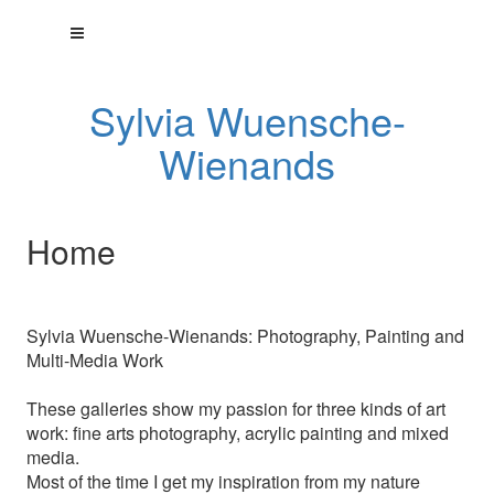
Sylvia Wuensche-
Wienands
Home
Sylvia Wuensche-Wienands: Photography, Painting and
Multi-Media Work
These galleries show my passion for three kinds of art
work: fine arts photography, acrylic painting and mixed
media.
Most of the time I get my inspiration from my nature