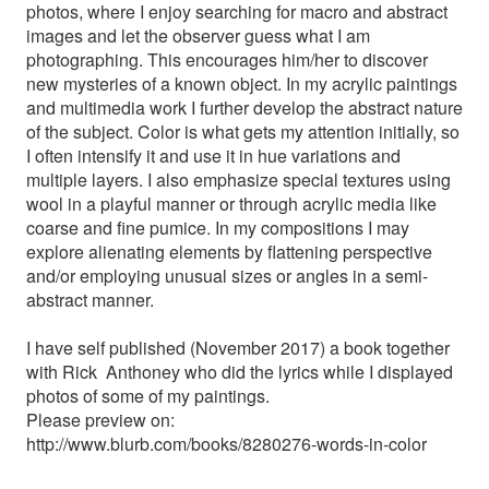
photos, where I enjoy searching for macro and abstract
images and let the observer guess what I am
photographing. This encourages him/her to discover
new mysteries of a known object. In my acrylic paintings
and multimedia work I further develop the abstract nature
of the subject. Color is what gets my attention initially, so
I often intensify it and use it in hue variations and
multiple layers. I also emphasize special textures using
wool in a playful manner or through acrylic media like
coarse and fine pumice. In my compositions I may
explore alienating elements by flattening perspective
and/or employing unusual sizes or angles in a semi-
abstract manner.
I have self published (November 2017) a book together
with Rick Anthoney who did the lyrics while I displayed
photos of some of my paintings.
Please preview on:
http://www.blurb.com/books/8280276-words-in-color