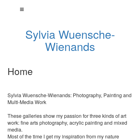
Sylvia Wuensche-
Wienands
Home
Sylvia Wuensche-Wienands: Photography, Painting and
Multi-Media Work
These galleries show my passion for three kinds of art
work: fine arts photography, acrylic painting and mixed
media.
Most of the time I get my inspiration from my nature